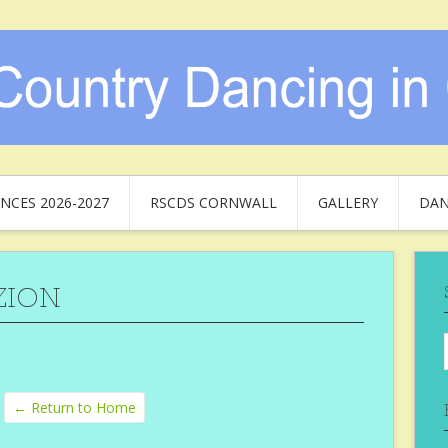
NCES 2026-2027
RSCDS CORNWALL
GALLERY
DAN
ZION
← Return to Home