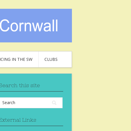
CING IN THE SW
CLUBS
Search this site
External Links