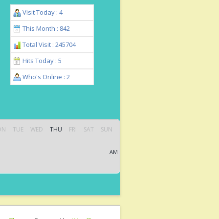
Visit Today : 4
This Month : 842
Total Visit : 245704
Hits Today : 5
Who's Online : 2
ON
TUE
WED
THU
FRI
SAT
SUN
AM