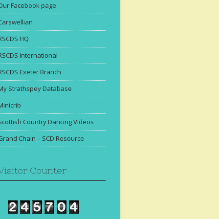
Our Facebook page
Carswellian
RSCDS HQ
RSCDS International
RSCDS Exeter Branch
My Strathspey Database
Minicrib
Scottish Country Dancing Videos
Grand Chain – SCD Resource
Visitor Counter