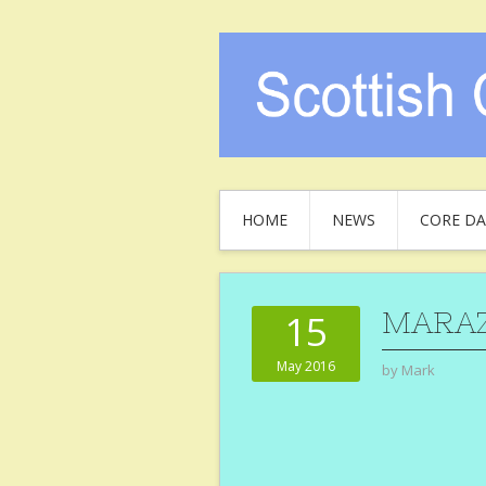
HOME
NEWS
CORE DA
MARA
15
May 2016
by
Mark