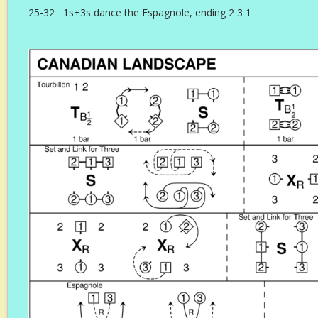
25-32 1s+3s dance the Espagnole, ending 2 3 1