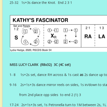
25-32 1s+3s dance the Knot. End 2 3 1
MISS LUCY CLARK (R8x32) 3C (4C set) 
1- 8 1s+2s set, dance RH across & 1s cast
as
2s dance up to
9-16 2s+1s+3s dance mirror reels on sides, 1s in/down to star
from 2nd place opp sides to end 2 (1) 3
17-24 2s+1s+3s set, 1s Petronella turn to 1M between 2s, 1