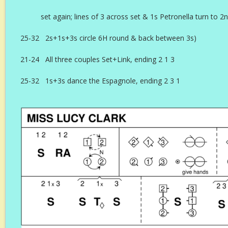
set again; lines of 3 across set & 1s Petronella turn to 
25-32 2s+1s+3s circle 6H round & back between 3s)
21-24 All three couples Set+Link, ending 2 1 3
25-32 1s+3s dance the Espagnole, ending 2 3 1