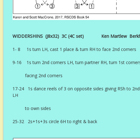
WIDDERSHINS (J8x32) 3C (4C set) Ken Martlew Berkham
1- 8 1s turn LH, cast 1 place & turn RH to face 2nd corners
9-16 1s turn 2nd corners LH, turn partner RH, turn 1st corne
facing 2nd corners
17-24 1s dance reels of 3 on opposite sides giving RSh to 2nd
LH
to own sides
25-32 2s+1s+3s circle 6H to right & back