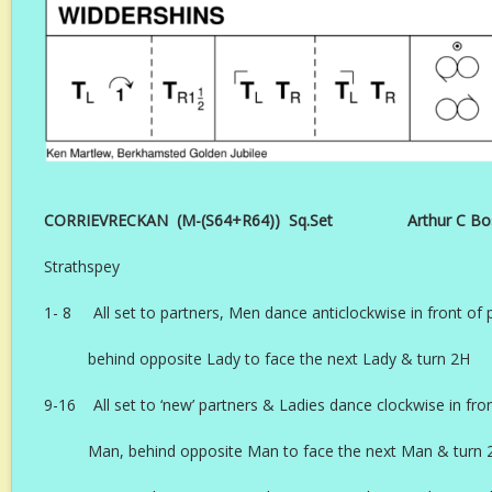
CORRIEVRECKAN (M-(S64+R64)) Sq.Set Arthur C Boswel
Strathspey
1- 8 All set to partners, Men dance anticlockwise in front of 
behind opposite Lady to face the next Lady & turn 2H
9-16 All set to ‘new’ partners & Ladies dance clockwise in fron
Man, behind opposite Man to face the next Man & turn 