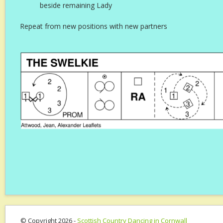
beside remaining Lady
Repeat from new positions with new partners
© Copyright 2026 -
Scottish Country Dancing in Cornwall