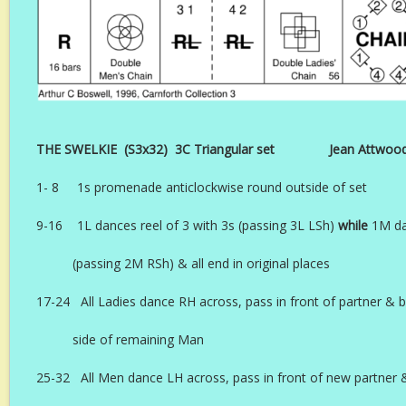
THE SWELKIE (S3x32) 3C Triangular set Jean Attwood A
1- 8 1s promenade anticlockwise round outside of set
9-16 1L dances reel of 3 with 3s (passing 3L LSh)
while
1M da
(passing 2M RSh) & all end in original places
17-24 All Ladies dance RH across, pass in front of partner & 
side of remaining Man
25-32 All Men dance LH across, pass in front of new partner 