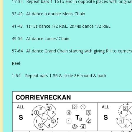
17-32 Repeat bars 1-16 to end in opposite places with original
33-40 All dance a double Men’s Chain
41-48 1s+3s dance 1/2 R&L, 2s+4s dance 1/2 R&L
49-56 All dance Ladies’ Chain
57-64 All dance Grand Chain starting with giving RH to corner
Reel
1-64 Repeat bars 1-56 & circle 8H round & back