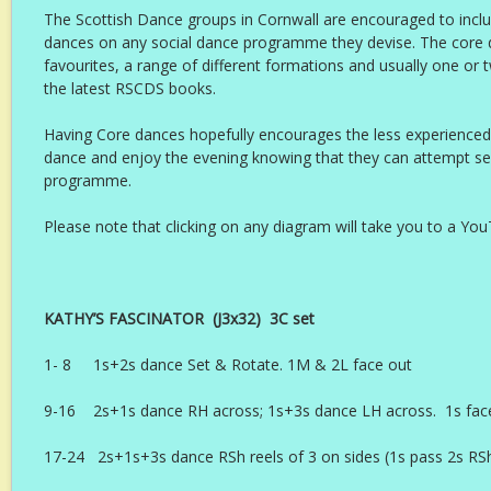
The Scottish Dance groups in Cornwall are encouraged to includ
dances on any social dance programme they devise. The core 
favourites, a range of different formations and usually one or
the latest RSCDS books.
Having Core dances hopefully encourages the less experience
dance and enjoy the evening knowing that they can attempt se
programme.
Please note that clicking on any diagram will take you to a Yo
KATHY’S FASCINATOR (J3x32) 3C set Ly
1- 8 1s+2s dance Set & Rotate. 1M & 2L face out
9-16 2s+1s dance RH across; 1s+3s dance LH across. 1s fac
17-24 2s+1s+3s dance RSh reels of 3 on sides (1s pass 2s RSh