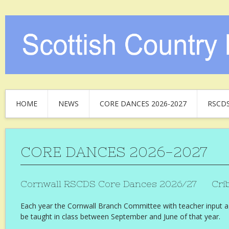
HOME
NEWS
CORE DANCES 2026-2027
RSCD
CORE DANCES 2026-2027
Cornwall RSCDS Core Dances 2026/27 Crib
Each year the Cornwall Branch Committee with teacher input a
be taught in class between September and June of that year.