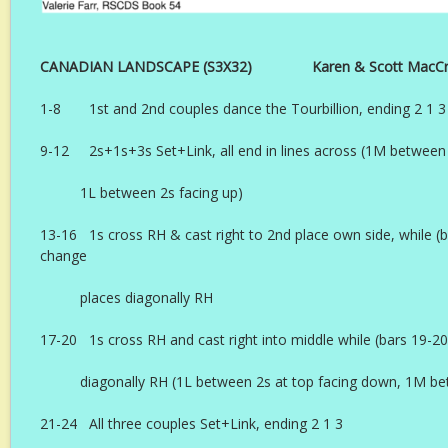
CANADIAN LANDSCAPE (S3X32) Karen & Scott MacCro
1-8 1st and 2nd couples dance the Tourbillion, ending 2 1 3
9-12 2s+1s+3s Set+Link, all end in lines across (1M between 
1L between 2s facing up)
13-16 1s cross RH & cast right to 2nd place own side, while (
change
places diagonally RH
17-20 1s cross RH and cast right into middle while (bars 19-
diagonally RH (1L between 2s at top facing down, 1M b
21-24 All three couples Set+Link, ending 2 1 3