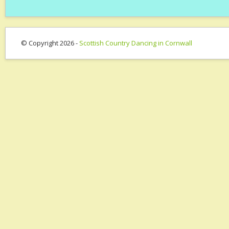
© Copyright 2026 -
Scottish Country Dancing in Cornwall