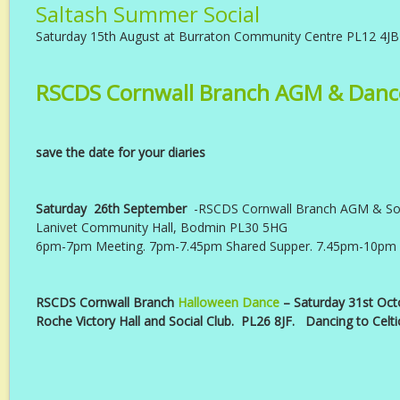
Saltash Summer Social
Saturday 15th August at Burraton Community Centre PL12 4JB
RSCDS Cornwall Branch AGM & Danc
save the date for your diaries
Saturday 26th September
-RSCDS Cornwall Branch AGM & Soc
Lanivet Community Hall, Bodmin PL30 5HG
6pm-7pm Meeting. 7pm-7.45pm Shared Supper. 7.45pm-10pm
RSCDS Cornwall Branch
Halloween Dance
– Saturday 31st Oct
Roche Victory Hall and Social Club. PL26 8JF. Dancing to Celti