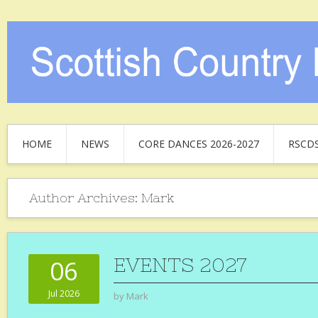
HOME
NEWS
CORE DANCES 2026-2027
RSCD
Author Archives:
Mark
EVENTS 2027
06
Jul 2026
by
Mark