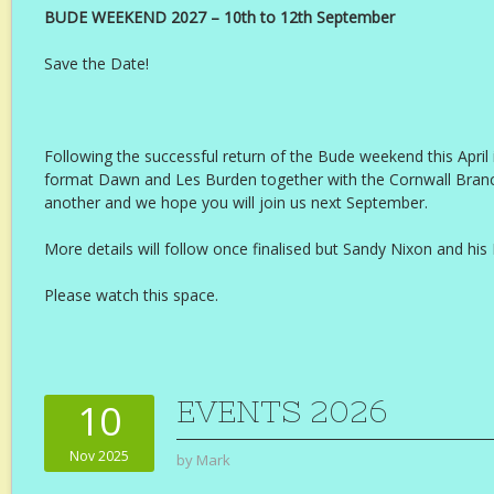
BUDE WEEKEND 2027 – 10th to 12th September
Save the Date!
Following the successful return of the Bude weekend this April in
format Dawn and Les Burden together with the Cornwall Branc
another and we hope you will join us next September.
More details will follow once finalised but Sandy Nixon and hi
Please watch this space.
EVENTS 2026
10
Nov 2025
by
Mark