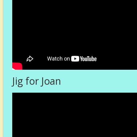
Jig for Joan