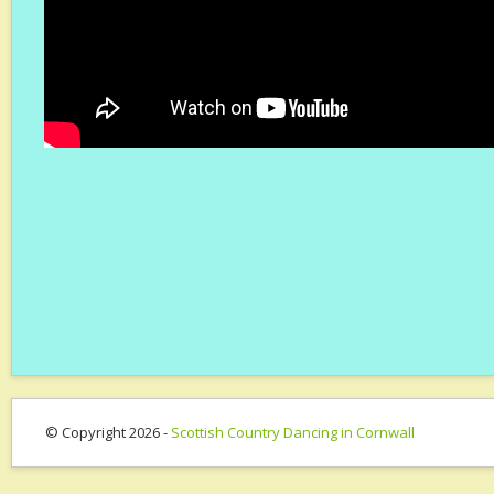
© Copyright 2026 -
Scottish Country Dancing in Cornwall