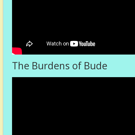
The Burdens of Bude