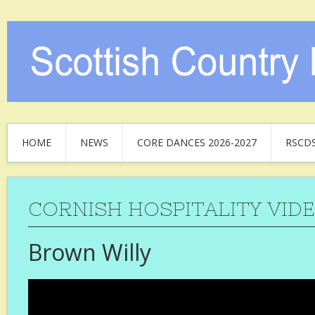
HOME
NEWS
CORE DANCES 2026-2027
RSCD
CORNISH HOSPITALITY VID
Brown Willy