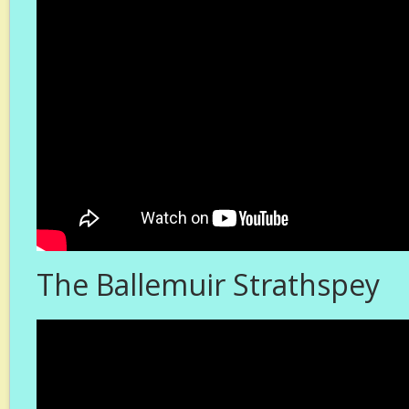
The Ballemuir Strathspey