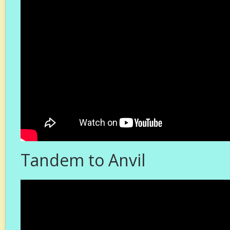
Tandem to Anvil