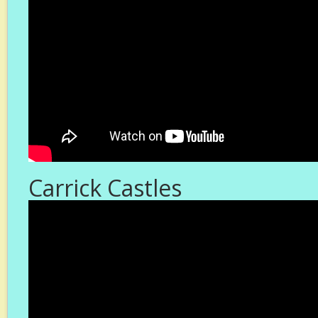
Carrick Castles