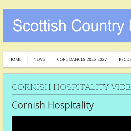
HOME
NEWS
CORE DANCES 2026-2027
RSCD
CORNISH HOSPITALITY VIDE
Cornish Hospitality