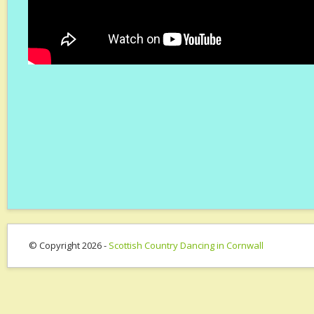
© Copyright 2026 -
Scottish Country Dancing in Cornwall