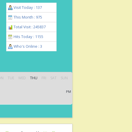
Visit Today : 137
This Month : 975
Total Visit : 245837
Hits Today : 1155
Who's Online : 3
ON
TUE
WED
THU
FRI
SAT
SUN
PM