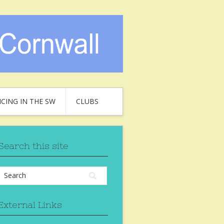
CING IN THE SW
CLUBS
Search this site
External Links