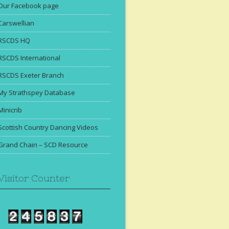
Our Facebook page
Carswellian
RSCDS HQ
RSCDS International
RSCDS Exeter Branch
My Strathspey Database
Minicrib
Scottish Country Dancing Videos
Grand Chain – SCD Resource
Visitor Counter