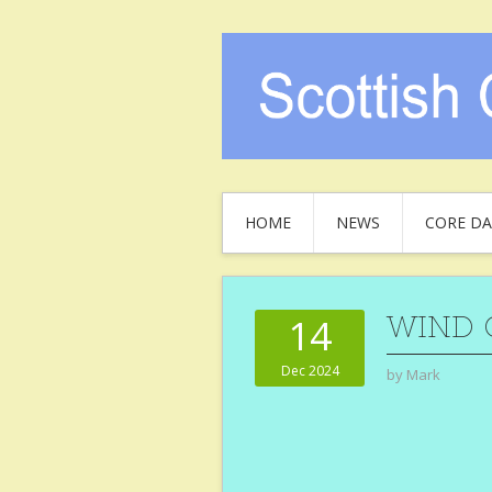
HOME
NEWS
CORE DA
WIND 
14
Dec 2024
by
Mark