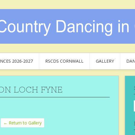
NCES 2026-2027
RSCDS CORNWALL
GALLERY
DAN
ON LOCH FYNE
← Return to Gallery