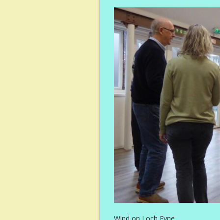
Wind on Loch Fyne