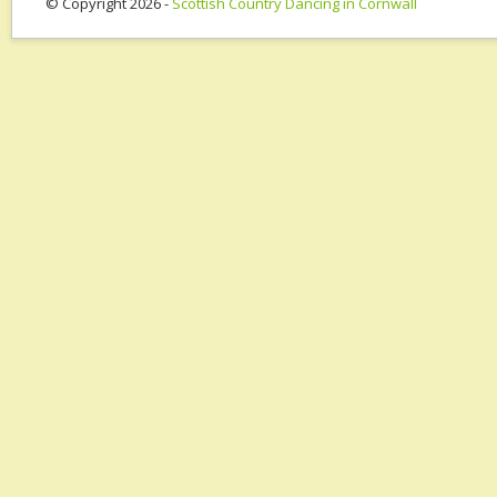
© Copyright 2026 -
Scottish Country Dancing in Cornwall