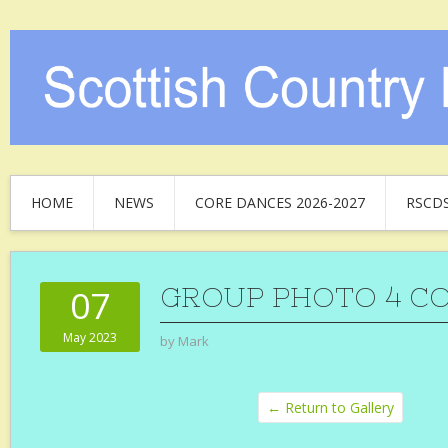
HOME
NEWS
CORE DANCES 2026-2027
RSCD
GROUP PHOTO 4 C
07
May 2023
by
Mark
← Return to Gallery