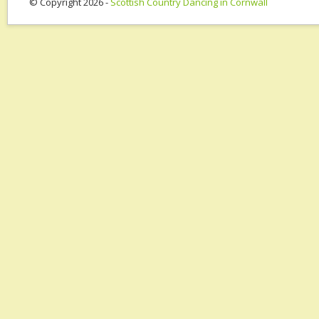
© Copyright 2026 -
Scottish Country Dancing in Cornwall