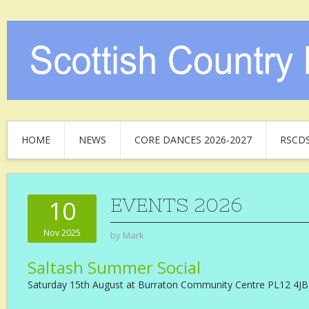
HOME
NEWS
CORE DANCES 2026-2027
RSCD
EVENTS 2026
10
Nov 2025
by
Mark
Saltash Summer Social
Saturday 15th August at Burraton Community Centre PL12 4JB