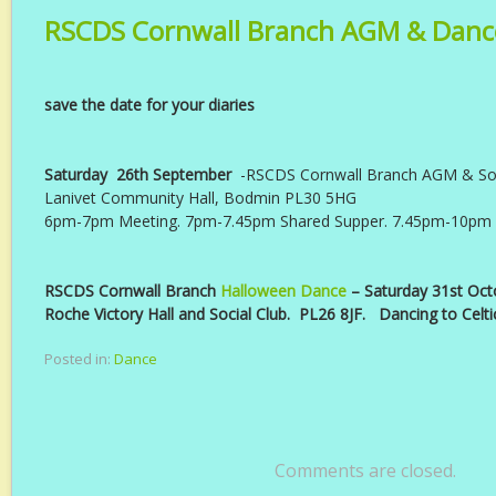
RSCDS Cornwall Branch AGM & Danc
save the date for your diaries
Saturday 26th September
-RSCDS Cornwall Branch AGM & Soc
Lanivet Community Hall, Bodmin PL30 5HG
6pm-7pm Meeting. 7pm-7.45pm Shared Supper. 7.45pm-10pm
RSCDS Cornwall Branch
Halloween Dance
– Saturday 31st Oct
Roche Victory Hall and Social Club. PL26 8JF. Dancing to Celti
Posted in:
Dance
Comments are closed.